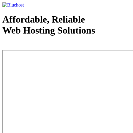
Affordable, Reliable
Web Hosting Solutions
Web Hosting - courtesy of www.bluehost.com