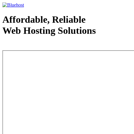
Affordable, Reliable
Web Hosting Solutions
Web Hosting - courtesy of www.bluehost.com