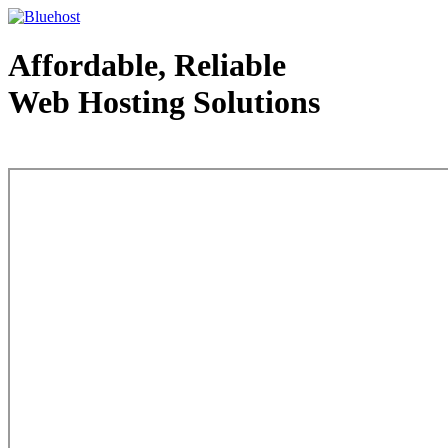
Affordable, Reliable
Web Hosting Solutions
Web Hosting - courtesy of www.bluehost.com